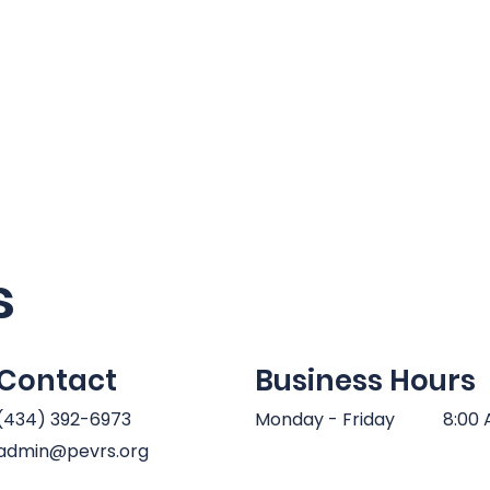
Home
About Us
Requests
Join Us
Trai
s
Contact
Business Hours
(434) 392-6973
Monday - Friday
8:00 
admin@pevrs.org