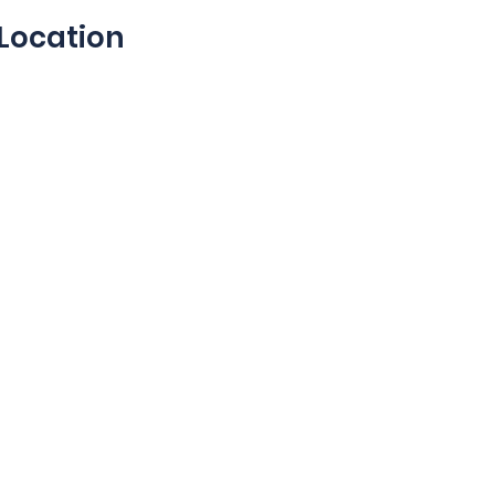
Location