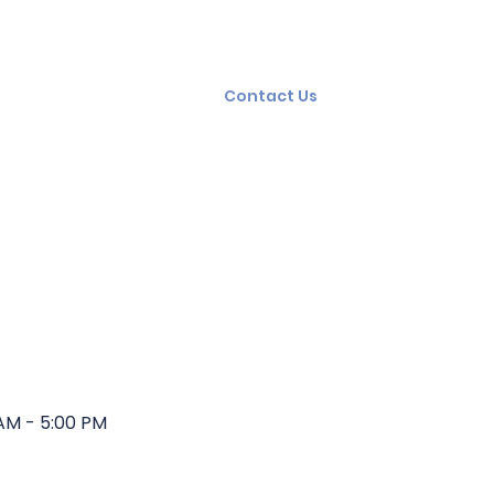
ning
Squad Care
FAQ
Contact Us
AM - 5:00 PM