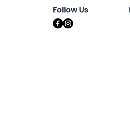
Follow Us