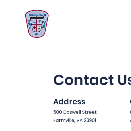
Prince Edward
Volunteer
Rescue Squad
Contact U
Address
500 Doswell Street
Farmville, VA 23901